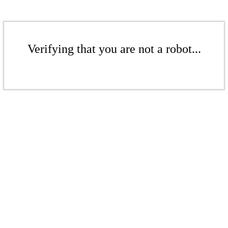
Verifying that you are not a robot...