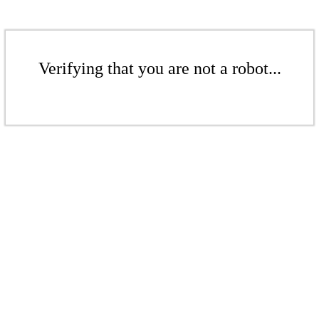
Verifying that you are not a robot...